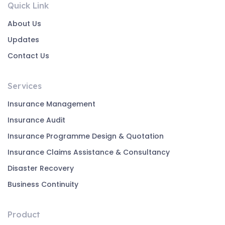
Quick Link
About Us
Updates
Contact Us
Services
Insurance Management
Insurance Audit
Insurance Programme Design & Quotation
Insurance Claims Assistance & Consultancy
Disaster Recovery
Business Continuity
Product