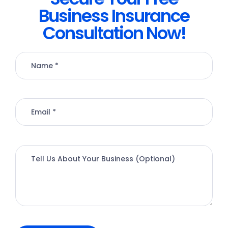
Business Insurance
Consultation Now!