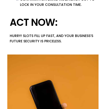
LOCK IN YOUR CONSULTATION TIME.
ACT NOW:
HURRY! SLOTS FILL UP FAST, AND YOUR BUSINESS’S
FUTURE SECURITY IS PRICELESS.