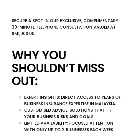
SECURE A SPOT IN OUR EXCLUSIVE, COMPLIMENTARY
30-MINUTE TELEPHONE CONSULTATION VALUED AT
RM1,000.00!
WHY YOU
SHOULDN’T MISS
OUT:
EXPERT INSIGHTS
: DIRECT ACCESS TO YEARS OF
BUSINESS INSURANCE EXPERTISE IN MALAYSIA.
CUSTOMISED ADVICE
: SOLUTIONS THAT FIT
YOUR BUSINESS RISKS AND GOALS.
LIMITED AVAILABILITY
: FOCUSED ATTENTION
WITH ONLY UP TO 2 BUSINESSES EACH WEEK.