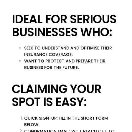
IDEAL FOR SERIOUS
BUSINESSES WHO:
SEEK TO UNDERSTAND AND OPTIMISE THEIR
INSURANCE COVERAGE.
WANT TO PROTECT AND PREPARE THEIR
BUSINESS FOR THE FUTURE.
CLAIMING YOUR
SPOT IS EASY:
QUICK SIGN-UP
: FILL IN THE SHORT FORM
BELOW.
CONFIRMATION EMAIL
: WE’LL REACH OUT TO