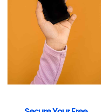
Secure Your Free