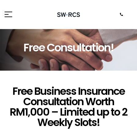
FREE CONSULTATION!
Free Consultation!
Free Business Insurance
Consultation Worth
RM1,000 – Limited up to 2
Weekly Slots!