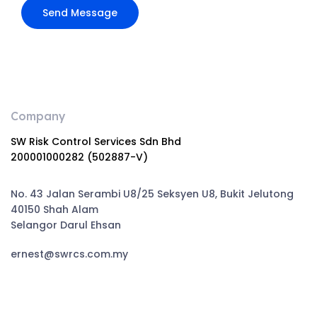
Company
SW Risk Control Services Sdn Bhd
200001000282 (502887-V)
No. 43 Jalan Serambi U8/25 Seksyen U8, Bukit Jelutong
40150 Shah Alam
Selangor Darul Ehsan
ernest@swrcs.com.my