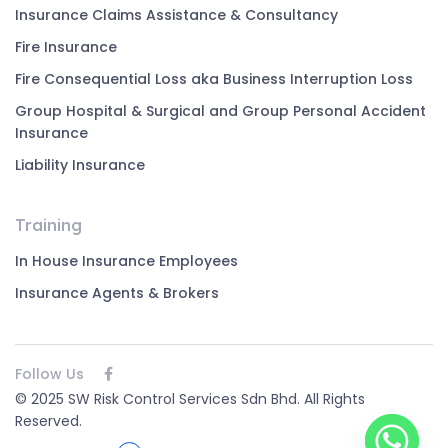
Insurance Claims Assistance & Consultancy
Fire Insurance
Fire Consequential Loss aka Business Interruption Loss
Group Hospital & Surgical and Group Personal Accident
Insurance
Liability Insurance
Training
In House Insurance Employees
Insurance Agents & Brokers
Follow Us
© 2025 SW Risk Control Services Sdn Bhd. All Rights
Reserved.