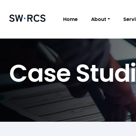
Home
About
Serv
Case Stud