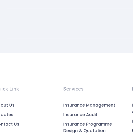
ick Link
Services
out Us
Insurance Management
pdates
Insurance Audit
ntact Us
Insurance Programme
Design & Quotation