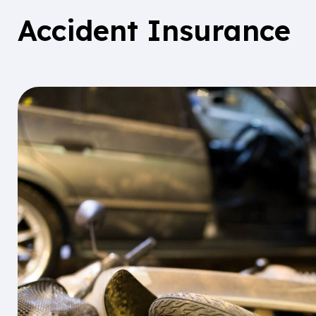
Accident Insurance