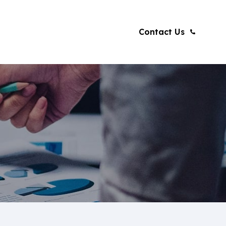
Contact Us