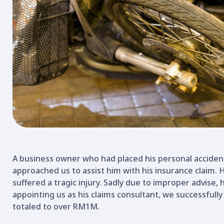
A business owner who had placed his personal acciden
approached us to assist him with his insurance claim.
suffered a tragic injury. Sadly due to improper advise, h
appointing us as his claims consultant, we successfully
totaled to over RM1M.