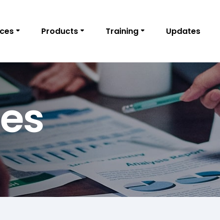
ices
Products
Training
Updates
ies