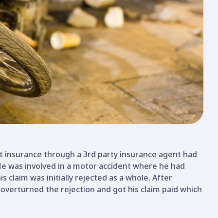
t insurance through a 3rd party insurance agent had
 He was involved in a motor accident where he had
is claim was initially rejected as a whole. After
 overturned the rejection and got his claim paid which