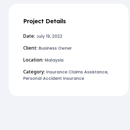
Project Details
Date:
July 19, 2022
Client:
Business Owner
Location:
Malaysia
Category:
Insurance Claims Assistance
,
Personal Accident Insurance