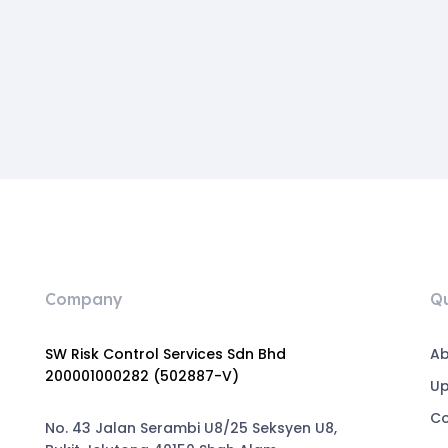
Company
Qu
SW Risk Control Services Sdn Bhd
Ab
200001000282 (502887-V)
U
Co
No. 43 Jalan Serambi U8/25 Seksyen U8,