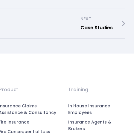
NEXT
Case Studies
Product
Training
Insurance Claims
In House Insurance
Assistance & Consultancy
Employees
Fire Insurance
Insurance Agents &
Brokers
Fire Consequential Loss