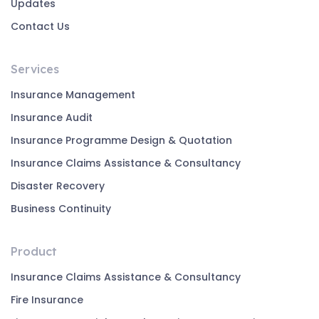
Updates
Contact Us
Services
Insurance Management
Insurance Audit
Insurance Programme Design & Quotation
Insurance Claims Assistance & Consultancy
Disaster Recovery
Business Continuity
Product
Insurance Claims Assistance & Consultancy
Fire Insurance