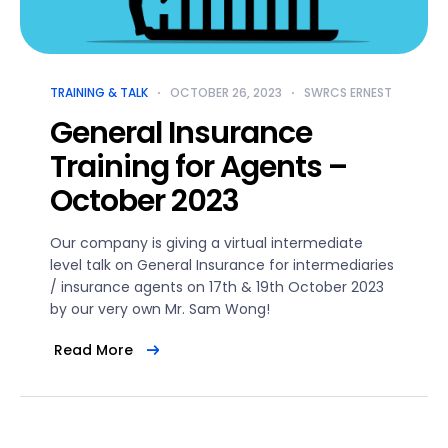
TRAINING & TALK
OCTOBER 26, 2023
SWRCS ERNEST
General Insurance
Training for Agents –
October 2023
Our company is giving a virtual intermediate
level talk on General Insurance for intermediaries
/ insurance agents on 17th & 19th October 2023
by our very own Mr. Sam Wong!
Read More