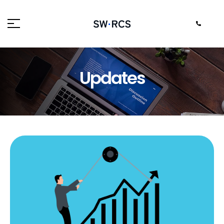
Updates