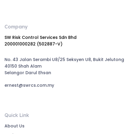
Company
SW Risk Control Services Sdn Bhd
200001000282 (502887-V)
No. 43 Jalan Serambi U8/25 Seksyen U8, Bukit Jelutong
40150 Shah Alam
Selangor Darul Ehsan
ernest@swrcs.com.my
Quick Link
About Us