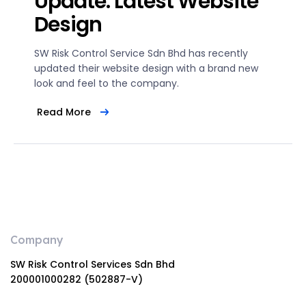
Update: Latest Website
Design
SW Risk Control Service Sdn Bhd has recently
updated their website design with a brand new
look and feel to the company.
Read More
Company
SW Risk Control Services Sdn Bhd
200001000282 (502887-V)