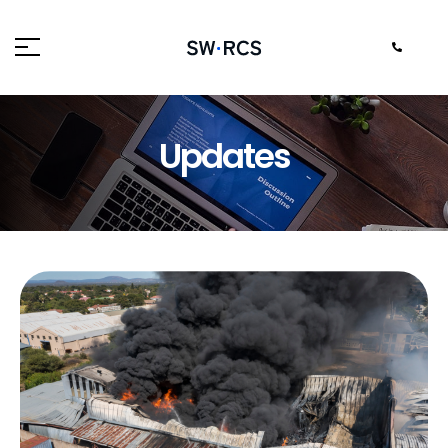
Updates