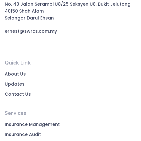
No. 43 Jalan Serambi U8/25 Seksyen U8, Bukit Jelutong
40150 Shah Alam
Selangor Darul Ehsan
ernest@swrcs.com.my
Quick Link
About Us
Updates
Contact Us
Services
Insurance Management
Insurance Audit