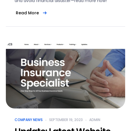
and avoid financial disaster—read more now!
Read More
COMPANY NEWS
SEPTEMBER 19, 2023
ADMIN