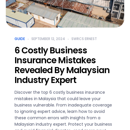
GUIDE
SEPTEMBER 12, 2024
SWRCS ERNEST
6 Costly Business
Insurance Mistakes
Revealed By Malaysian
Industry Expert
Discover the top 6 costly business insurance
mistakes in Malaysia that could leave your
business vulnerable. From inadequate coverage
to ignoring expert advice, learn how to avoid
these common errors with insights from a
Malaysian industry expert. Protect your business