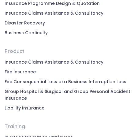
Insurance Programme Design & Quotation
Insurance Claims Assistance & Consultancy
Disaster Recovery
Business Continuity
Product
Insurance Claims Assistance & Consultancy
Fire Insurance
Fire Consequential Loss aka Business Interruption Loss
Group Hospital & Surgical and Group Personal Accident
Insurance
Liability Insurance
Training